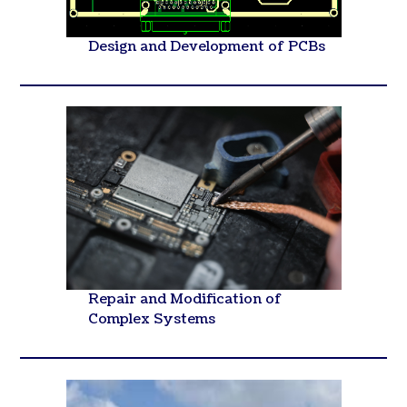
Design and Development of PCBs
Repair and Modification of
Complex Systems