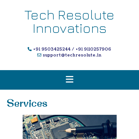
Skip
to
Tech Resolute
content
Innovations
+91 9503425244 / +91 9110257906
support@techresolute.in
Services