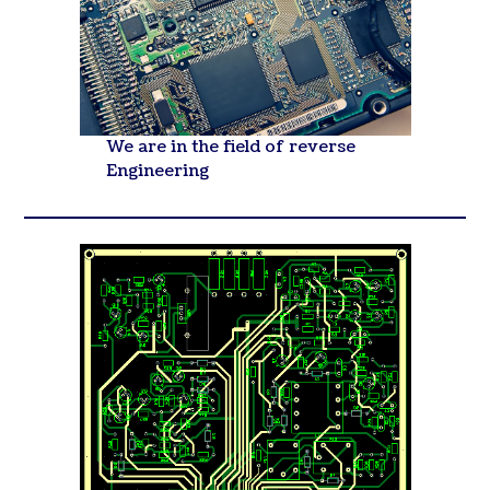
We are in the field of reverse
Engineering