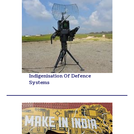
Indigenisation Of Defence
Systems