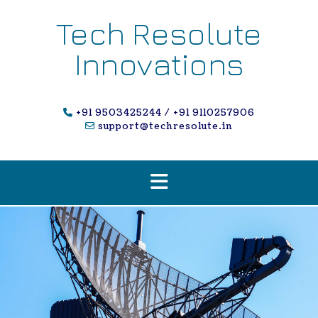
Skip
to
Tech Resolute
content
Innovations
+91 9503425244 / +91 9110257906
support@techresolute.in