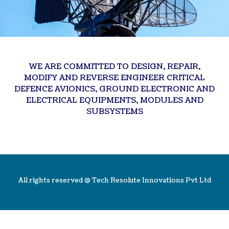
WE ARE COMMITTED TO DESIGN, REPAIR,
MODIFY AND REVERSE ENGINEER CRITICAL
DEFENCE AVIONICS, GROUND ELECTRONIC AND
ELECTRICAL EQUIPMENTS, MODULES AND
SUBSYSTEMS
All rights reserved @
Tech Resolute Innovations Pvt Ltd